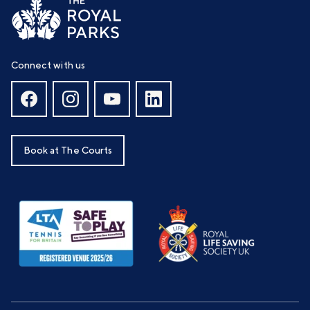
Connect with us
Book at The Courts