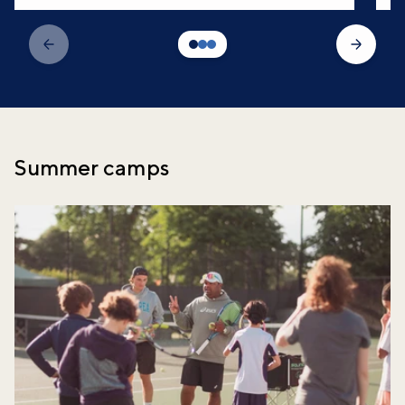
Summer camps