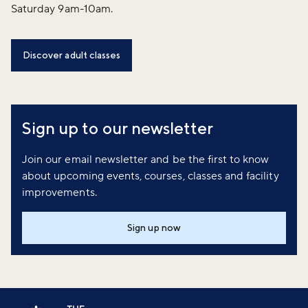
Saturday 9am-10am.
Discover adult classes
Sign up to our newsletter
Join our email newsletter and be the first to know
about upcoming events, courses, classes and facility
improvements.
Sign up now