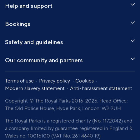
Help and support
Bookings
Safety and guidelines
Our community and partners
Terms of use
Privacy policy
Cookies
Modern slavery statement
Anti-harassment statement
Copyright © The Royal Parks 2016-2026. Head Office:
The Old Police House, Hyde Park, London. W2 2UH
The Royal Parks is a registered charity (No. 1172042) and
a company limited by guarantee registered in England &
Wales no. 10016100 (VAT No. 261 4640 19)