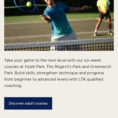
Take your game to the next level with our six-week
courses at Hyde Park, The Regent's Park and Greenwich
Park. Build skills, strengthen technique and progress
from beginner to advanced levels with LTA qualified
coaching.
Discover adult courses