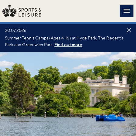
Main
20.07.2026
Summer Tennis Camps (Ages 4-16) at Hyde Park, The Regent's
Park and Greenwich Park.
Find out more