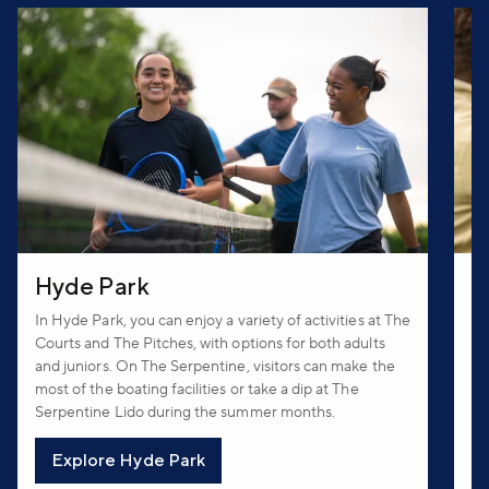
Hyde Park
T
In Hyde Park, you can enjoy a variety of activities at The
In
Courts and The Pitches, with options for both adults
an
and juniors. On The Serpentine, visitors can make the
Hu
most of the boating facilities or take a dip at The
cr
Serpentine Lido during the summer months.
Th
Explore Hyde Park