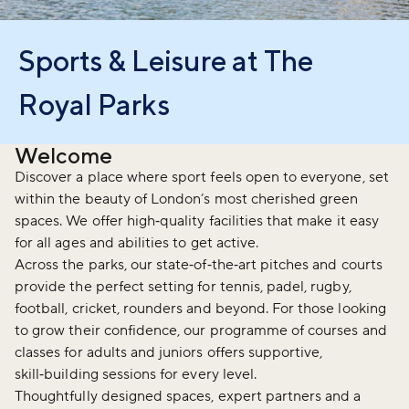
Sports & Leisure at The
Royal Parks
Welcome
Discover a place where sport feels open to everyone, set
within the beauty of London’s most cherished green
spaces. We offer high‑quality facilities that make it easy
for all ages and abilities to get active.
Across the parks, our state‑of‑the‑art pitches and courts
provide the perfect setting for tennis, padel, rugby,
football, cricket, rounders and beyond. For those looking
to grow their confidence, our programme of courses and
classes for adults and juniors offers supportive,
skill‑building sessions for every level.
Thoughtfully designed spaces, expert partners and a