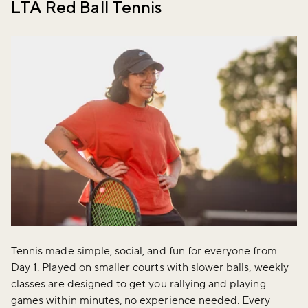
LTA Red Ball Tennis
Tennis made simple, social, and fun for everyone from
Day 1. Played on smaller courts with slower balls, weekly
classes are designed to get you rallying and playing
games within minutes, no experience needed. Every