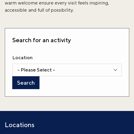
warm welcome ensure every visit feels inspiring,
accessible and full of possibility.
Search for an activity
Location
Locations