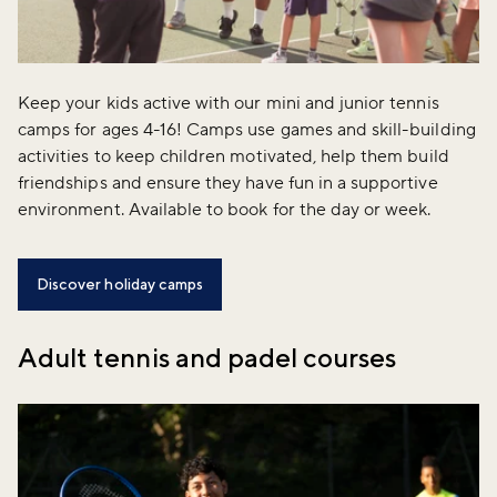
Keep your kids active with our mini and junior tennis
camps for ages 4-16! Camps use games and skill-building
activities to keep children motivated, help them build
friendships and ensure they have fun in a supportive
environment. Available to book for the day or week.
Discover holiday camps
Adult tennis and padel courses