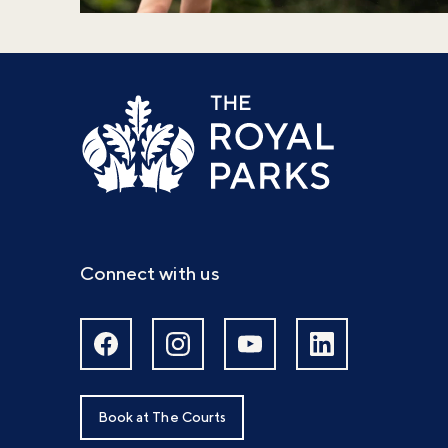
Connect with us
Book at The Courts