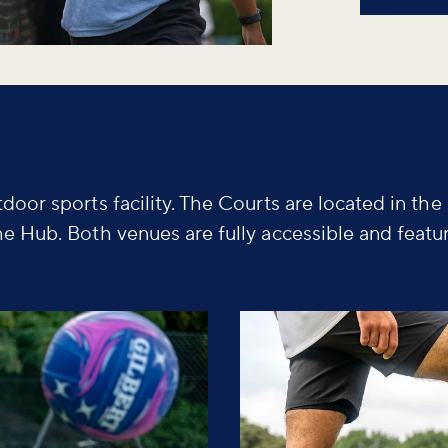
door sports facility. The Courts are located in the
he Hub. Both venues are fully accessible and featu