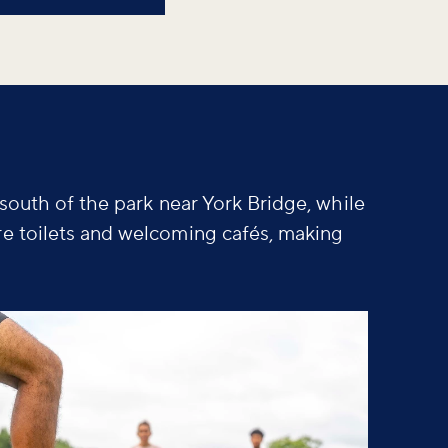
 south of the park near York Bridge, while
re toilets and welcoming cafés, making