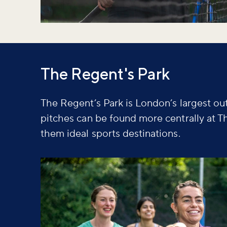
The Regent's Park
The Regent’s Park is London’s largest out
pitches can be found more centrally at T
them ideal sports destinations.