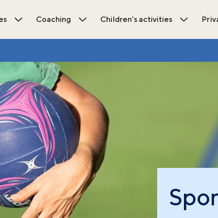
es
Coaching
Children's activities
Priv
ions submenu
Open Activities submenu
Open Coaching submenu
Open Chil
Spor