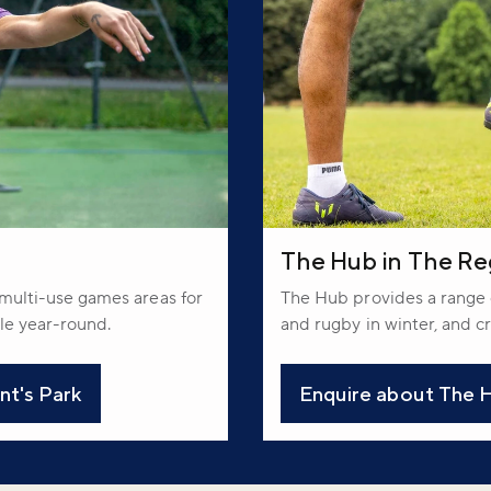
The Hub in The Re
, multi-use games areas for
The Hub provides a range o
ble year-round.
and rugby in winter, and cr
nt's Park
Enquire about The H