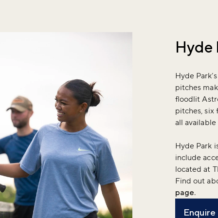
Hyde 
Hyde Park’s
pitches make
floodlit Ast
pitches, six 
all availabl
Hyde Park is
include acce
located at 
Find out ab
page
.
Enquire