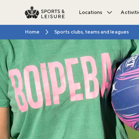
Locations
Activiti
Open Locat
Home
Sports clubs, teams and leagues