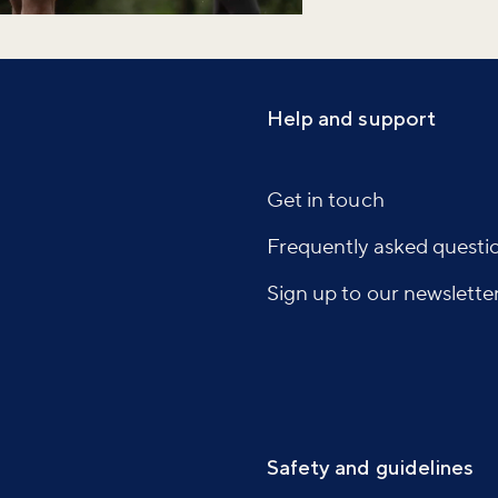
Help and support
Get in touch
Frequently asked questi
Sign up to our newslette
Safety and guidelines