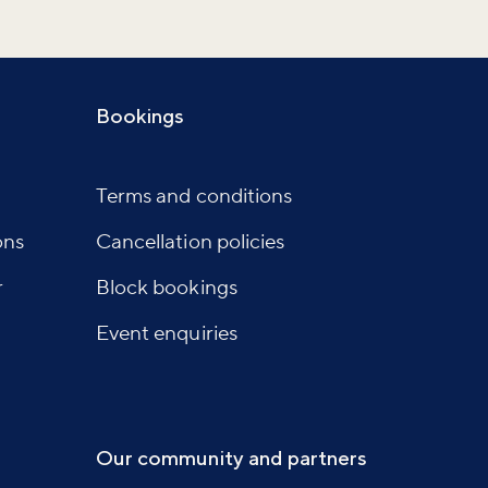
Bookings
Terms and conditions
ons
Cancellation policies
r
Block bookings
Event enquiries
Our community and partners