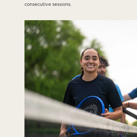
consecutive sessions.