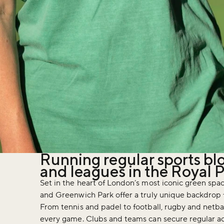
Running regular sports bl
and leagues in the Royal 
Set in the heart of London’s most iconic green spac
and Greenwich Park offer a truly unique backdrop f
From tennis and padel to football, rugby and netbal
every game. Clubs and teams can secure regular ac