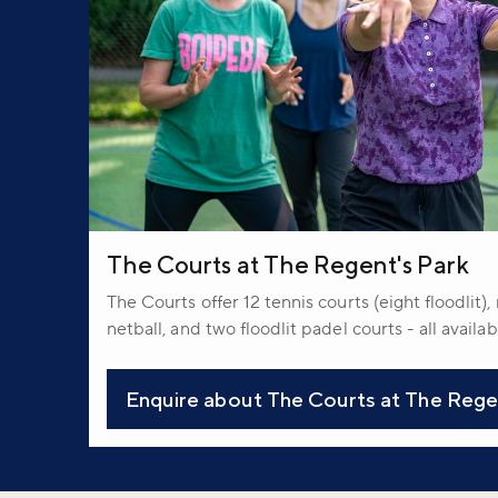
The Courts at The Regent's Park
The Courts offer 12 tennis courts (eight floodlit)
netball, and two floodlit padel courts - all availa
Enquire about The Courts at The Rege