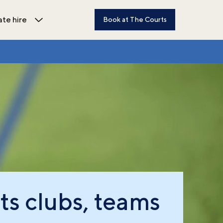
ate hire
Book at The Courts
dren's activities submenu
Open Private hire submenu
ts clubs, teams