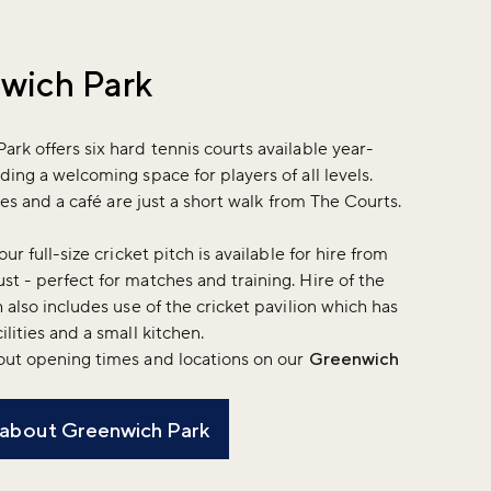
wich Park
rk offers six hard tennis courts available year-
ding a welcoming space for players of all levels.
ities and a café are just a short walk from The Courts.
our full-size cricket pitch is available for hire from
t - perfect for matches and training. Hire of the
h also includes use of the cricket pavilion which has
ilities and a small kitchen.
out opening times and locations on our
Greenwich
 about Greenwich Park