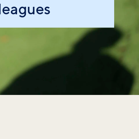
leagues