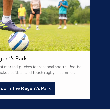
gent's Park
f marked pitches for seasonal sports - football
icket, softball, and touch rugby in summer.
ub in The Regent's Park