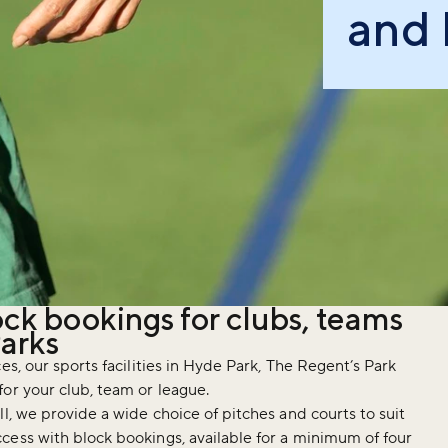
and 
ock bookings for clubs, teams
Parks
es, our sports facilities in Hyde Park, The Regent’s Park
or your club, team or league.
l, we provide a wide choice of pitches and courts to suit
cess with block bookings, available for a minimum of four