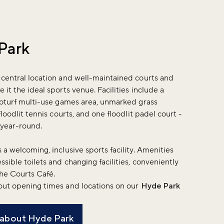
Park
 central location and well-maintained courts and
 it the ideal sports venue. Facilities include a
roturf multi-use games area, unmarked grass
floodlit tennis courts, and one floodlit padel court -
e year-round.
 a welcoming, inclusive sports facility. Amenities
ssible toilets and changing facilities, conveniently
The Courts Café.
out opening times and locations on our
Hyde Park
 about Hyde Park