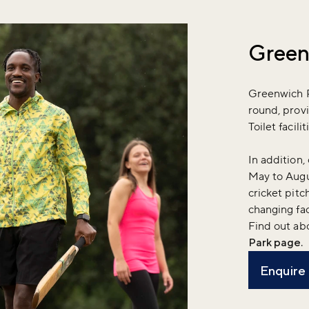
Green
Greenwich Pa
round, provi
Toilet facil
In addition, 
May to Augus
cricket pitc
changing fac
Find out ab
Park page
.
Enquire