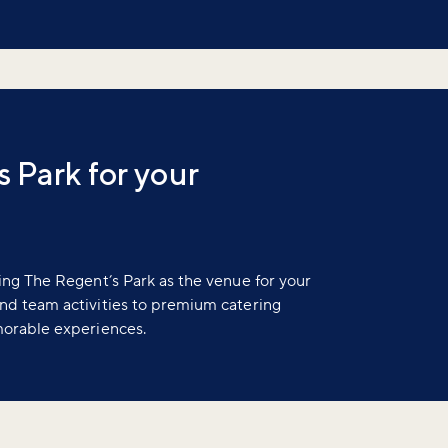
 Park for your
ing The Regent’s Park as the venue for your
nd team activities to premium catering
morable experiences.