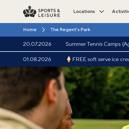
Locations
Activiti
Open Locat
Home
The Regent's Park
20.07.2026
Summer Tennis Camps (Age
01.08.2026
🍦FREE soft serve ice cr