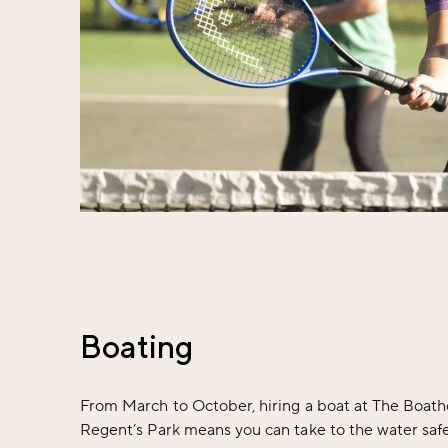
Boating
From March to October, hiring a boat at The Boath
Regent’s Park means you can take to the water safe