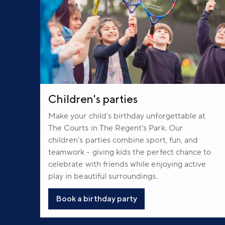
Children's parties
Make your child’s birthday unforgettable at
The Courts in The Regent's Park. Our
children’s parties combine sport, fun, and
teamwork - giving kids the perfect chance to
celebrate with friends while enjoying active
play in beautiful surroundings.
Book a birthday party