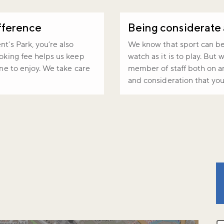
fference
Being considerate
t’s Park, you’re also
We know that sport can be i
ooking fee helps us keep
watch as it is to play. But
one to enjoy. We take care
member of staff both on an
and consideration that you