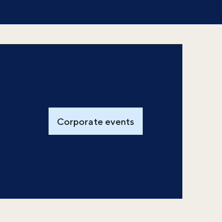
Corporate events