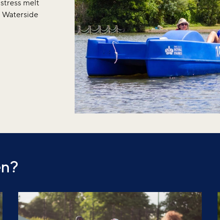
 stress melt
r Waterside
en?