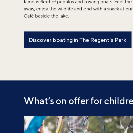
famous fleet of pedalos and rowing boats. Feel the
away, enjoy the wildlife and end with a snack at ou
Café beside the lake.
Discover boating in The Regent's Park
What’s on offer for childr