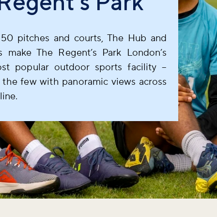
Regent's Park
50 pitches and courts, The Hub and
s make The Regent’s Park London’s
ost popular outdoor sports facility –
 the few with panoramic views across
line.