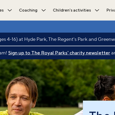
es
Coaching
Children's activities
Priv
ions submenu
Open Activities submenu
Open Coaching submenu
Open Chil
s 4-16) at Hyde Park, The Regent's Park and Greenw
eam!
Sign up to The Royal Parks' charity newsletter
an