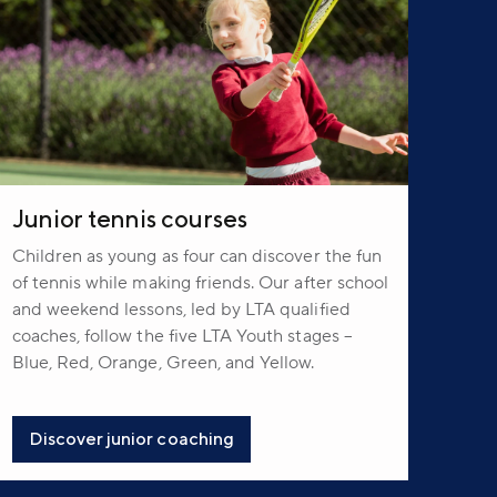
Junior tennis courses
Children as young as four can discover the fun
of tennis while making friends. Our after school
and weekend lessons, led by LTA qualified
coaches, follow the five LTA Youth stages –
Blue, Red, Orange, Green, and Yellow.
Discover junior coaching