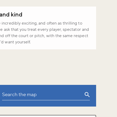
 and kind
ncredibly exciting, and often as thrilling to
 we ask that you treat every player, spectator and
d off the court or pitch, with the same respect
’d want yourself.