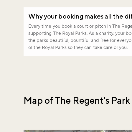
Why your booking makes all the di
Every time you book a court or pitch in The Regen
supporting The Royal Parks. As a charity, your b
the parks beautiful, bountiful and free for every
of the Royal Parks so they can take care of you.
Map of The Regent's Park