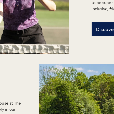
to be super 
inclusive, f
Discover
ouse at The
ly in our