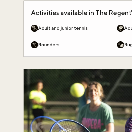
Activities available in The Regent'
Adult and junior tennis
Adu
Rounders
Ru