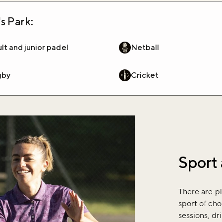
s Park:
lt and junior padel
Netball
gby
Cricket
Sport 
There are pl
sport of cho
sessions, dr