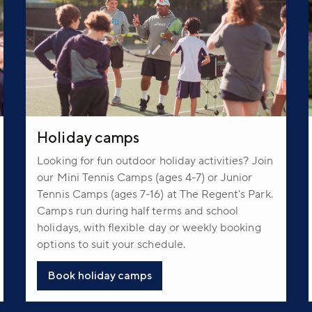
Holiday camps
Looking for fun outdoor holiday activities? Join
our Mini Tennis Camps (ages 4-7) or Junior
Tennis Camps (ages 7-16) at The Regent's Park.
Camps run during half terms and school
holidays, with flexible day or weekly booking
options to suit your schedule.
Book holiday camps