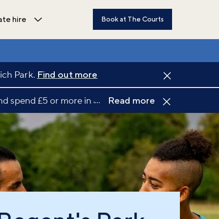
ate hire
Book at The Courts
dren's activities submenu
Open Private hire submenu
ich Park.
Find out more
...
d spend £5 or more in a single transaction at a part
Read more