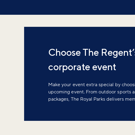
Choose The Regent’s
corporate event
Make your event extra special by choos
upcoming event. From outdoor sports a
packages, The Royal Parks delivers me