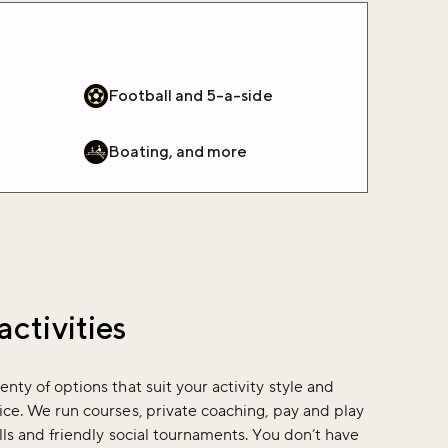
Football and 5-a-side
Boating, and more
activities
enty of options that suit your activity style and
ice. We run courses, private coaching, pay and play
ills and friendly social tournaments. You don’t have