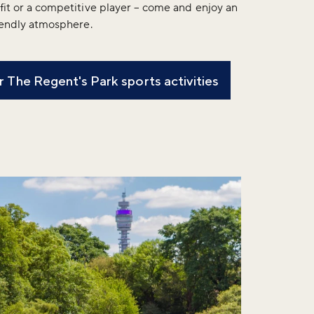
fit or a competitive player – come and enjoy an
riendly atmosphere.
 The Regent's Park sports activities