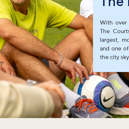
The 
With over 
The Court
largest, m
and one of
the city sky