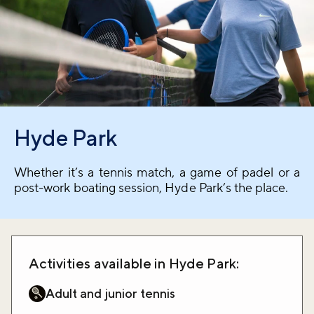
Hyde Park
Whether it’s a tennis match, a game of padel or a
post-work boating session, Hyde Park’s the place.
Activities available in Hyde Park:
Adult and junior tennis