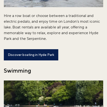
Hire a row boat or choose between a traditional and
electric pedalo, and enjoy time on London’s most iconic
lake. Boat rentals are available all year, offering a
memorable way to relax, explore and experience Hyde
Park and the Serpentine.
Discover boating in Hyde Park
Swimming