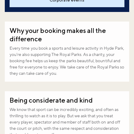
Corporate events
Why your booking makes all the
difference
Every time you book a sports and leisure activity in Hyde Park,
you’re also supporting The Royal Parks. As a charity, your
booking fee helps us keep the parks beautiful, bountiful and
free for everyone to enjoy. We take care of the Royal Parks so
they can take care of you.
Being considerate and kind
We know that sport can be incredibly exciting, and often as
thrilling to watch as it is to play. But we ask that you treat
every player, spectator and member of staff both on and off
the court or pitch, with the same respect and consideration