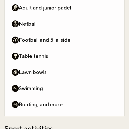
Adult and junior padel
Netball
Football and 5-a-side
Table tennis
Lawn bowls
Swimming
Boating, and more
Sport activities