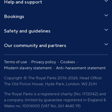
Help and support
Bookings
Safety and guidelines
Our community and partners
Terms of use
Privacy policy
Cookies
Modern slavery statement
Anti-harassment statement
Copyright © The Royal Parks 2016-2026. Head Office:
The Old Police House, Hyde Park, London. W2 2UH
The Royal Parks is a registered charity (No. 1172042) and
a company limited by guarantee registered in England &
Wales no. 10016100 (VAT No. 261 4640 19)