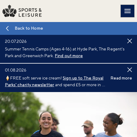
Main
Back to Home
20.07.2026
Summer Tennis Camps (Ages 4-16) at Hyde Park, The Regent's
Park and Greenwich Park.
Find out more
01.08.2026
🍦FREE soft serve ice cream!
Sign up to The Royal
Read more
Parks' charity newsletter
and spend £5 or more in a
single transaction at a participating café or kiosk
between 1 August and 6 September 2026.
Terms
and conditions
apply.