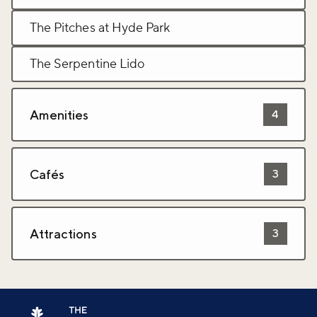
The Pitches at Hyde Park
The Serpentine Lido
Amenities
4
Cafés
3
Attractions
3