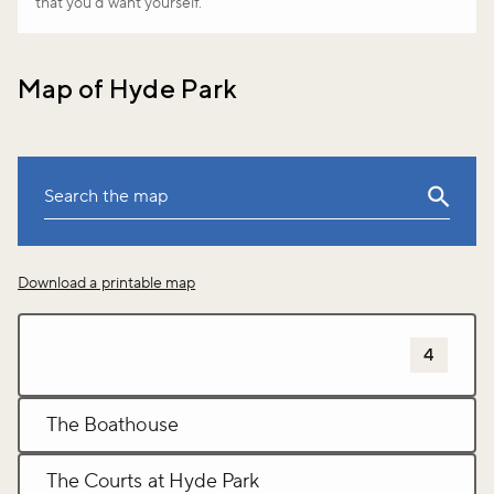
that you’d want yourself.
Map of Hyde Park
Leaflet
|
©
OpenStreetMap
Download a printable map
+
−
Sports and leisure activites
4
The Boathouse
The Courts at Hyde Park