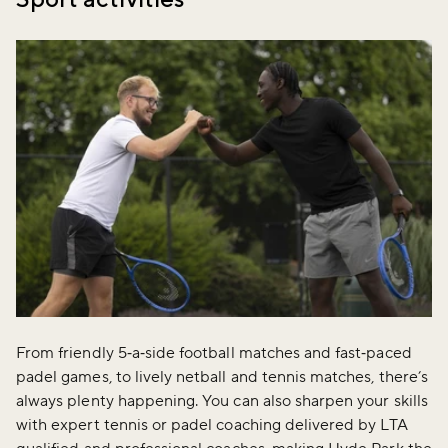
From friendly 5‑a‑side football matches and fast‑paced
padel games, to lively netball and tennis matches, there’s
always plenty happening. You can also sharpen your skills
with expert tennis or padel coaching delivered by LTA