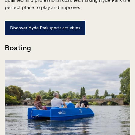
qualified and professional coaches, making Hyde Park the
perfect place to play and improve.
Discover Hyde Park sports activities
Boating