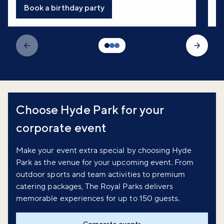
Book a birthday party
Choose Hyde Park for your
corporate event
Make your event extra special by choosing Hyde
Park as the venue for your upcoming event. From
outdoor sports and team activities to premium
catering packages, The Royal Parks delivers
memorable experiences for up to 150 guests.