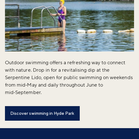
Outdoor swimming offers a refreshing way to connect
with nature. Drop in for a revitalising dip at the
Serpentine Lido, open for public swimming on weekends
from mid‑May and daily throughout June to
mid‑September.
Discover swimming in Hyde Park