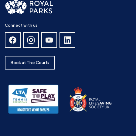
Connect with us
Book at The Courts