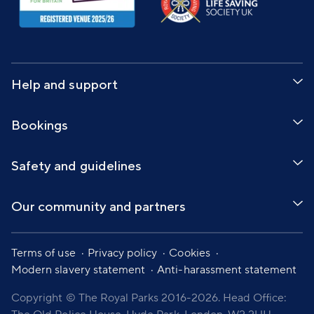
Help and support
Bookings
Safety and guidelines
Our community and partners
Terms of use
Privacy policy
Cookies
Modern slavery statement
Anti-harassment statement
Copyright © The Royal Parks 2016-2026. Head Office: