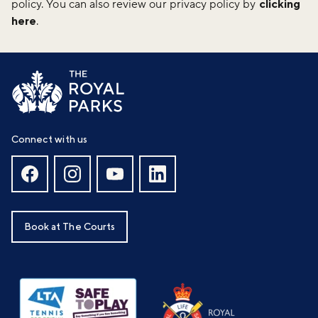
policy. You can also review our privacy policy by
clicking
here
.
Connect with us
Book at The Courts