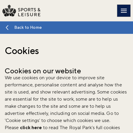
Main
Back to Home
Cookies
Cookies on our website
We use cookies on your device to improve site
performance, personalise content and analyse how the
site is used, and show relevant advertising. Some cookies
are essential for the site to work, some are to help us
make changes to the site and some are to help us
advertise effectively, including on social media. Go to
'Cookie settings' to choose which cookies we use.
Please
click here
to read The Royal Park’s full cookies