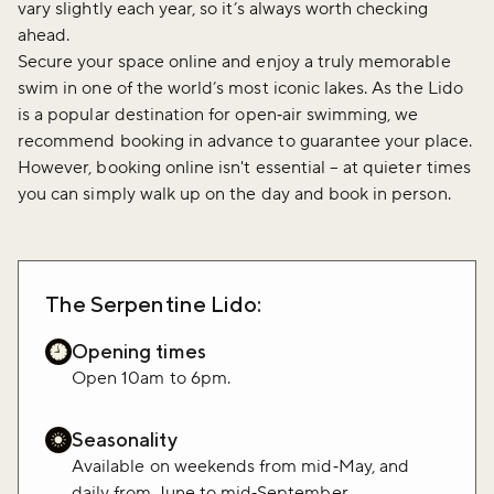
vary slightly each year, so it’s always worth checking
ahead.
Secure your space online and enjoy a truly memorable
swim in one of the world’s most iconic lakes. As the Lido
is a popular destination for open‑air swimming, we
recommend booking in advance to guarantee your place.
However, booking online isn't essential – at quieter times
you can simply walk up on the day and book in person.
The Serpentine Lido:
Opening times
Open 10am to 6pm.
Seasonality
Available on weekends from mid‑May, and
daily from June to mid‑September.