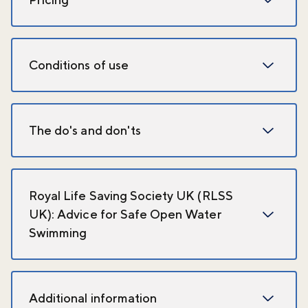
Conditions of use
The do's and don'ts
Royal Life Saving Society UK (RLSS
UK): Advice for Safe Open Water
Swimming
Additional information