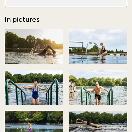
In pictures