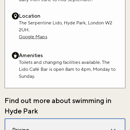
Location
The Serpentine Lido, Hyde Park, London W2
2UH.
Google Maps
Amenities
Toilets and changing facilities available. The
Lido Café Bar is open 8am to 4pm, Monday to
Sunday.
Find out more about swimming in
Hyde Park
Pricing