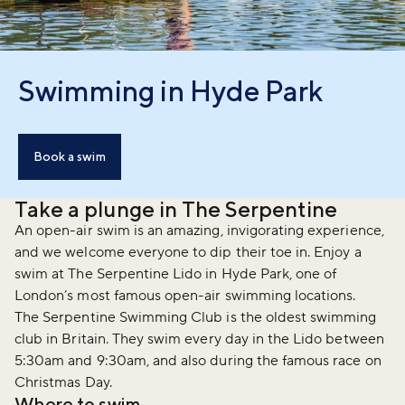
Swimming in Hyde Park
Book a swim
Take a plunge in The Serpentine
An open-air swim is an amazing, invigorating experience,
and we welcome everyone to dip their toe in. Enjoy a
swim at The Serpentine Lido in Hyde Park, one of
London’s most famous open-air swimming locations.
The Serpentine Swimming Club is the oldest swimming
club in Britain. They swim every day in the Lido between
5:30am and 9:30am, and also during the famous race on
Christmas Day.
Where to swim