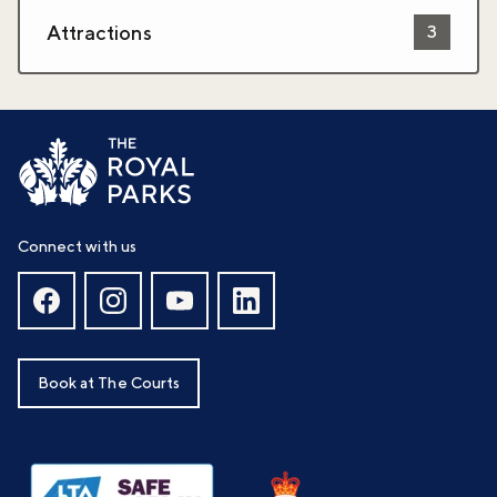
Attractions
3
Connect with us
Book at The Courts