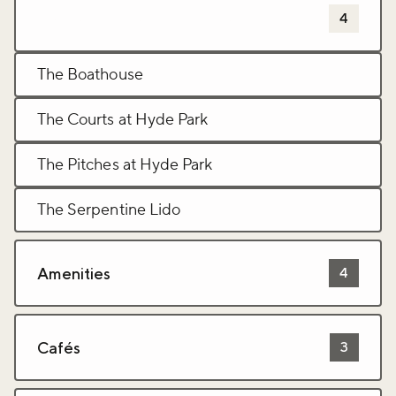
Sports and leisure activites
4
The Boathouse
The Courts at Hyde Park
The Pitches at Hyde Park
The Serpentine Lido
Amenities
4
Cafés
3