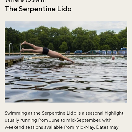
The Serpentine Lido
Swimming at the Serpentine Lido is a seasonal highlight,
usually running from June to mid‑September, with
weekend sessions available from mid‑May. Dates may