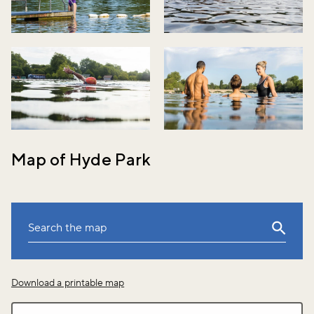
Map of Hyde Park
Leaflet
|
©
OpenStreetMap
Download a printable map
+
−