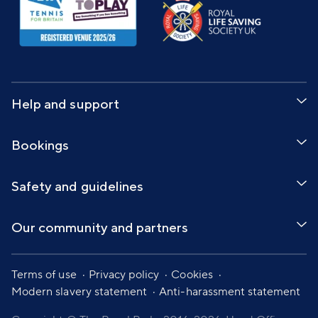
Help and support
Bookings
Safety and guidelines
Our community and partners
Terms of use
Privacy policy
Cookies
Modern slavery statement
Anti-harassment statement