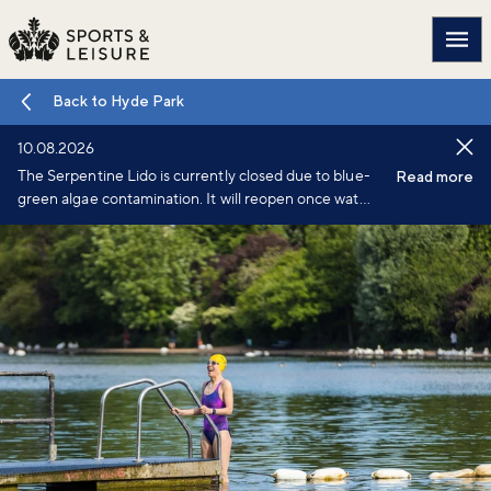
Main
Back to Hyde Park
10.08.2026
The Serpentine Lido is currently closed due to blue-
Read more
green algae contamination. It will reopen once water
testing confirms conditions have improved.