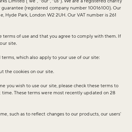
rks Limited ("we", “our”, “us”). We are a registered charity
y guarantee (registered company number 10016100). Our
ouse, Hyde Park, London W2 2UH. Our VAT number is 261
e terms of use and that you agree to comply with them. If
our site.
 terms, which also apply to your use of our site:
t the cookies on our site.
e you wish to use our site, please check these terms to
at time. These terms were most recently updated on 28
e, such as to reflect changes to our products, our users'