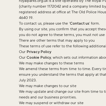
royalparks.org.uk is a site operated by The Royal Pa
(charity number 1172042 and a company limited b
registered address at office at The Old Police H
4640 19.
To contact us, please use the ‘
Contact us
’ form.
By using our site, you confirm that you accept thes
you do not agree to these terms, you must not use 
There are other terms that may apply to you
These terms of use refer to the following additional
Our
Privacy Policy
Our
Cookie Policy
, which sets out information abou
We may make changes to these terms
We amend these terms from time to time. Every tim
ensure you understand the terms that apply at th
July 2023.
We may make changes to our site
We may update and change our site from time to tim
needs and our business priorities.
We may suspend or withdraw our site