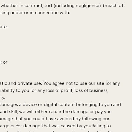
 whether in contract, tort (including negligence), breach of
rising under or in connection with:
site.
; or
tic and private use. You agree not to use our site for any
ility to you for any loss of profit, loss of business,
ty.
, damages a device or digital content belonging to you and
 and skill, we will either repair the damage or pay you
damage that you could have avoided by following our
harge or for damage that was caused by you failing to