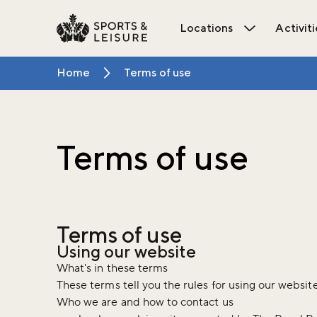
Locations
Activiti
Open Locat
Home
Terms of use
Terms of use
Terms of use
Using our website
What's in these terms
These terms tell you the rules for using our websit
Who we are and how to contact us