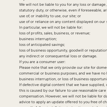
We will not be liable to you for any loss or damage,
statutory duty, or otherwise, even if foreseeable, a
use of, or inability to use, our site; or
use of or reliance on any content displayed on our 
In particular, we will not be liable for:
loss of profits, sales, business, or revenue;
business interruption;
loss of anticipated savings;
loss of business opportunity, goodwill or reputation
any indirect or consequential loss or damage.
If you are a consumer user:
Please note that we only provide our site for domes
commercial or business purposes, and we have no liab
business interruption, or loss of business opportuni
If defective digital content that we have supplied
this is caused by our failure to use reasonable care
compensation. However, we will not be liable for 
advice to apply an update offered to you free of c