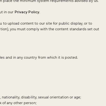
ave in place the minimum system requirements advised by us.
ut in our
Privacy Policy
.
to upload content to our site for public display, or to
ution), you must comply with the content standards set out
es and in any country from which it is posted.
nationality, disability, sexual orientation or age;
k of any other person;