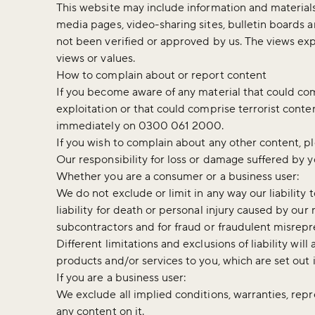
This website may include information and materials 
media pages, video-sharing sites, bulletin boards 
not been verified or approved by us. The views exp
views or values.
How to complain about or report content
If you become aware of any material that could co
exploitation or that could comprise terrorist cont
immediately on 0300 061 2000.
If you wish to complain about any other content, p
Our responsibility for loss or damage suffered by 
Whether you are a consumer or a business user:
We do not exclude or limit in any way our liability 
liability for death or personal injury caused by ou
subcontractors and for fraud or fraudulent misrepr
Different limitations and exclusions of liability will 
products and/or services to you, which are set out 
If you are a business user:
We exclude all implied conditions, warranties, repr
any content on it.