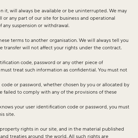
n it, will always be available or be uninterrupted. We may
ll or any part of our site for business and operational
of any suspension or withdrawal.
ese terms to another organisation. We will always tell you
e transfer will not affect your rights under the contract.
ntification code, password or any other piece of
 must treat such information as confidential. You must not
on code or password, whether chosen by you or allocated by
ve failed to comply with any of the provisions of these
 knows your user identification code or password, you must
his site.
 property rights in our site, and in the material published
and treaties around the world. All such rights are