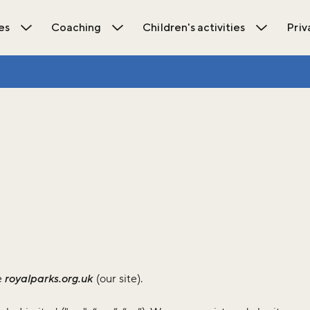
es
Coaching
Children's activities
Priv
ions submenu
Open Activities submenu
Open Coaching submenu
Open Chil
e
royalparks.org.uk
(our site).