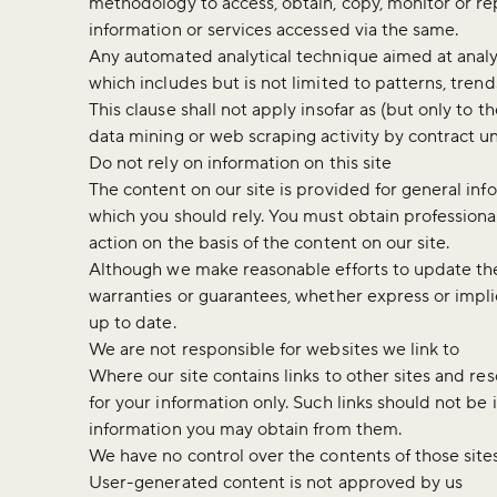
methodology to access, obtain, copy, monitor or rep
information or services accessed via the same.
Any automated analytical technique aimed at analys
which includes but is not limited to patterns, trend
This clause shall not apply insofar as (but only to t
data mining or web scraping activity by contract u
Do not rely on information on this site
The content on our site is provided for general inf
which you should rely. You must obtain professional 
action on the basis of the content on our site.
Although we make reasonable efforts to update the
warranties or guarantees, whether express or implie
up to date.
We are not responsible for websites we link to
Where our site contains links to other sites and re
for your information only. Such links should not be
information you may obtain from them.
We have no control over the contents of those site
User-generated content is not approved by us