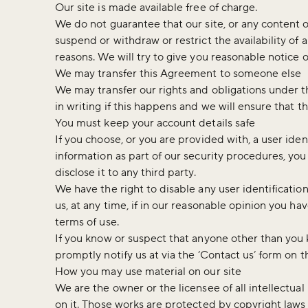
Our site is made available free of charge.
We do not guarantee that our site, or any content o
suspend or withdraw or restrict the availability of a
reasons. We will try to give you reasonable notice 
We may transfer this Agreement to someone else
We may transfer our rights and obligations under th
in writing if this happens and we will ensure that th
You must keep your account details safe
If you choose, or you are provided with, a user ide
information as part of our security procedures, you
disclose it to any third party.
We have the right to disable any user identificati
us, at any time, if in our reasonable opinion you ha
terms of use.
If you know or suspect that anyone other than you
promptly notify us at via the ‘Contact us’ form on t
How you may use material on our site
We are the owner or the licensee of all intellectual
on it. Those works are protected by copyright laws 