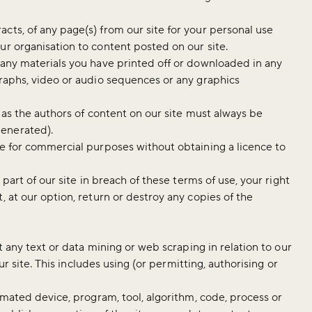
cts, of any page(s) from our site for your personal use
ur organisation to content posted on our site.
 any materials you have printed off or downloaded in any
graphs, video or audio sequences or any graphics
) as the authors of content on our site must always be
generated).
te for commercial purposes without obtaining a licence to
 part of our site in breach of these terms of use, your right
, at our option, return or destroy any copies of the
it any text or data mining or web scraping in relation to our
our site. This includes using (or permitting, authorising or
tomated device, program, tool, algorithm, code, process or