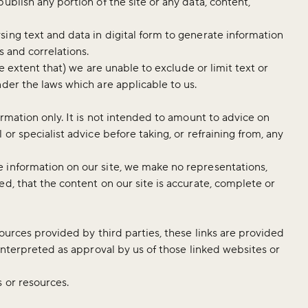
ublish any portion of the site or any data, content,
ing text and data in digital form to generate information
s and correlations.
he extent that) we are unable to exclude or limit text or
nder the laws which are applicable to us.
ormation only. It is not intended to amount to advice on
or specialist advice before taking, or refraining from, any
 information on our site, we make no representations,
d, that the content on our site is accurate, complete or
sources provided by third parties, these links are provided
 interpreted as approval by us of those linked websites or
s or resources.