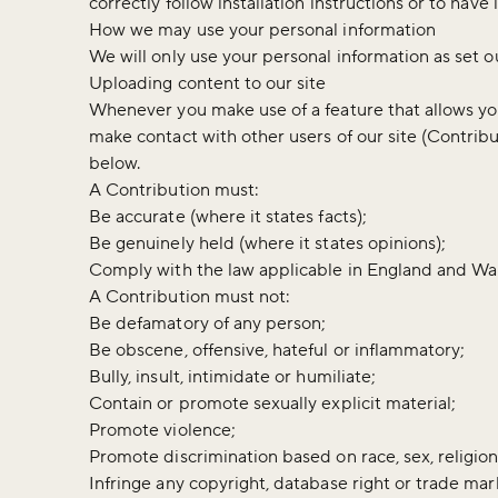
correctly follow installation instructions or to h
How we may use your personal information
We will only use your personal information as set o
Uploading content to our site
Whenever you make use of a feature that allows you 
make contact with other users of our site (Contrib
below.
A Contribution must:
Be accurate (where it states facts);
Be genuinely held (where it states opinions);
Comply with the law applicable in England and Wal
A Contribution must not:
Be defamatory of any person;
Be obscene, offensive, hateful or inflammatory;
Bully, insult, intimidate or humiliate;
Contain or promote sexually explicit material;
Promote violence;
Promote discrimination based on race, sex, religion, 
Infringe any copyright, database right or trade mar