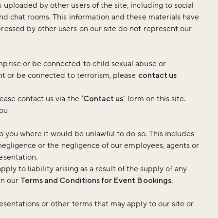
uploaded by other users of the site, including to social
and chat rooms. This information and these materials have
ressed by other users on our site do not represent our
mprise or be connected to child sexual abuse or
ent or be connected to terrorism, please
contact us
lease contact us via the
‘Contact us'
form on this site.
you
to you where it would be unlawful to do so. This includes
r negligence or the negligence of our employees, agents or
esentation.
apply to liability arising as a result of the supply of any
in our
Terms and Conditions for Event Bookings.
esentations or other terms that may apply to our site or