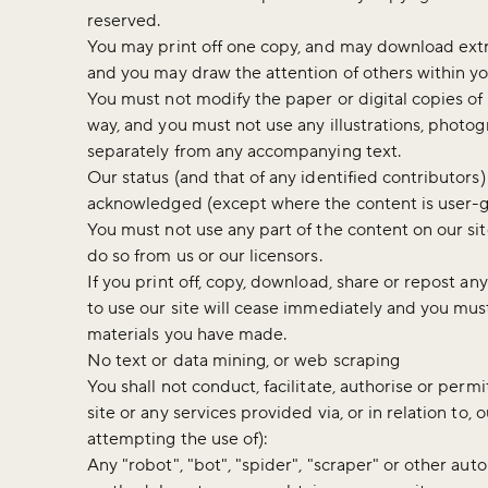
reserved.
You may print off one copy, and may download extra
and you may draw the attention of others within yo
You must not modify the paper or digital copies of
way, and you must not use any illustrations, photo
separately from any accompanying text.
Our status (and that of any identified contributors
acknowledged (except where the content is user-
You must not use any part of the content on our si
do so from us or our licensors.
If you print off, copy, download, share or repost any
to use our site will cease immediately and you must
materials you have made.
No text or data mining, or web scraping
You shall not conduct, facilitate, authorise or perm
site or any services provided via, or in relation to, 
attempting the use of):
Any "robot", "bot", "spider", "scraper" or other au