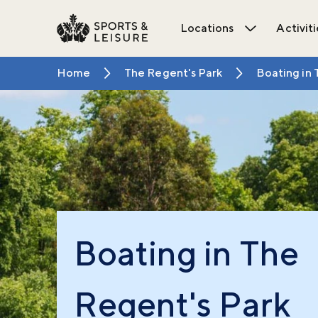
Locations
Activiti
Open Locat
Home
The Regent's Park
Boating in 
Boating in The
Regent's Park