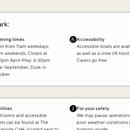
rk:
ning times
Accessibility
n from 11am weekdays;
Accessible boats are avai
m weekends. Closes at
as well as a crew lift hoist
0pm April-May; 6:30pm
Carers go free.
e-September; Dusk in
ober.
lities
For your safety
trooms and accessible
We may pause operations
lets can be found at The
poor weather conditions
erside Café, located next to
boating unsafe.