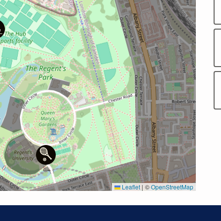
Leaflet
|
©
OpenStreetMap