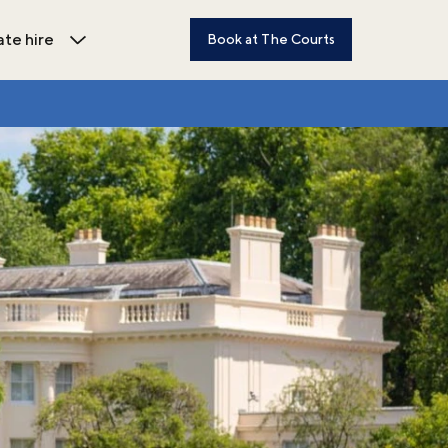
ate hire
Book at The Courts
dren's activities submenu
Open Private hire submenu