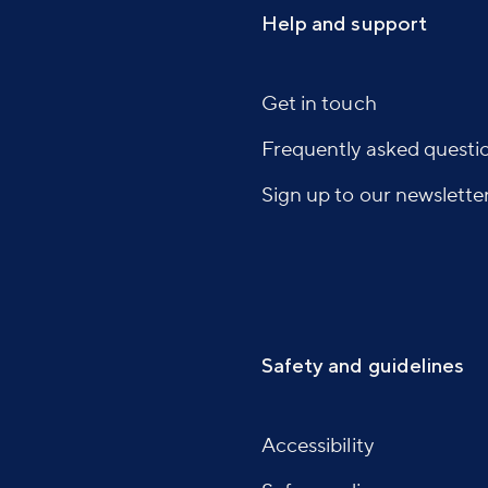
Help and support
Get in touch
Frequently asked questi
Sign up to our newslette
Safety and guidelines
Accessibility