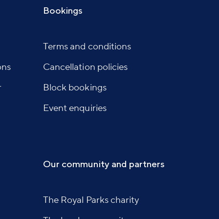
Bookings
Terms and conditions
ons
Cancellation policies
r
Block bookings
Event enquiries
Our community and partners
The Royal Parks charity