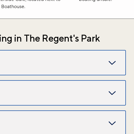
 Boathouse.
ng in The Regent's Park