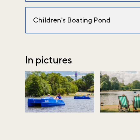
Children's Boating Pond
In pictures