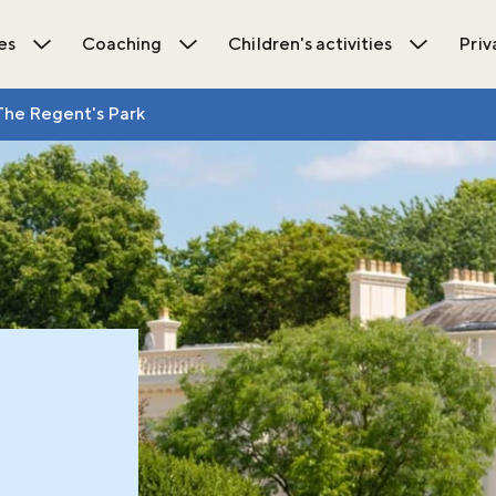
es
Coaching
Children's activities
Priv
ions submenu
Open Activities submenu
Open Coaching submenu
Open Chil
The Regent's Park