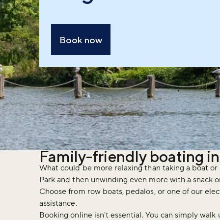
Book now
Family-friendly boating i
What could be more relaxing than taking a boat or 
Park and then unwinding even more with a snack o
Choose from row boats, pedalos, or one of our elec
assistance.
Booking online isn't essential. You can simply wal