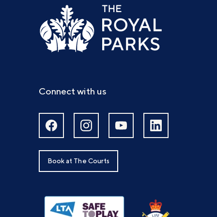
Connect with us
Book at The Courts