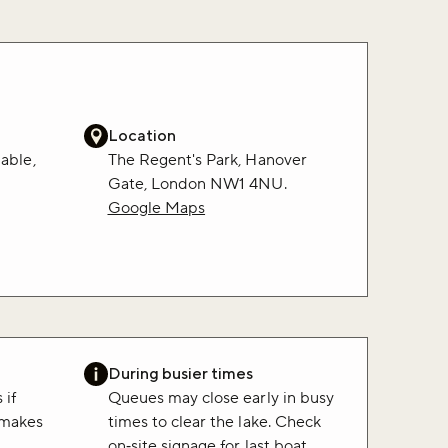
Location
lable,
The Regent's Park, Hanover
.
Gate, London NW1 4NU.
Google Maps
During busier times
 if
Queues may close early in busy
 makes
times to clear the lake. Check
on‑site signage for last boat