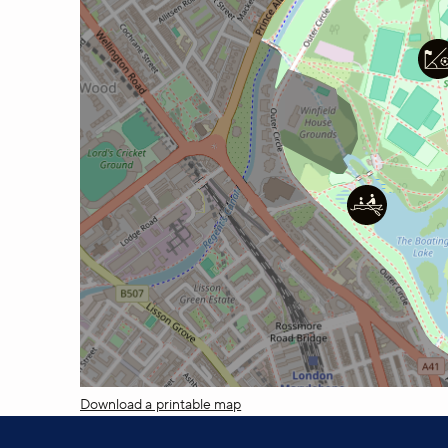
Download a printable map