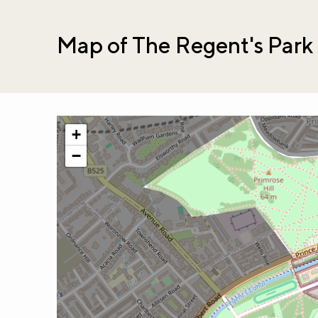
Map of The Regent's Park
+
−