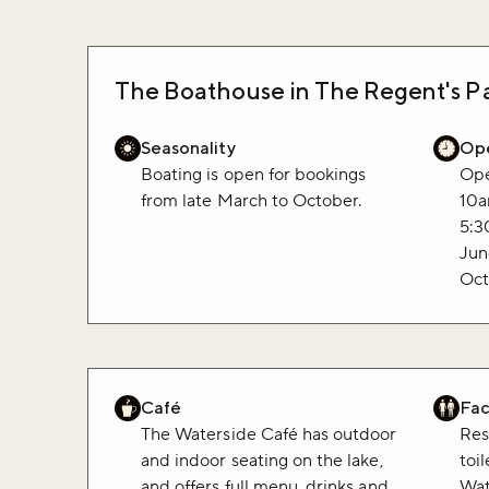
The Boathouse in The Regent's Pa
Seasonality
Ope
Boating is open for bookings
Ope
from late March to October.
10a
5:3
Jun
Oct
Café
Faci
The Waterside Café has outdoor
Res
and indoor seating on the lake,
toi
and offers full menu, drinks and
Wat