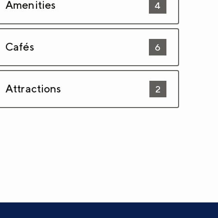
Amenities
4
Cafés
6
Attractions
2