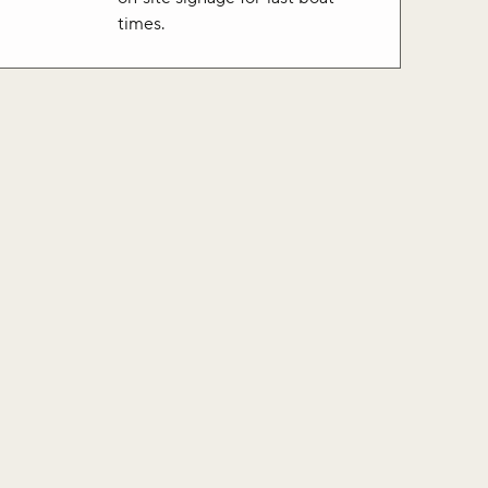
times.