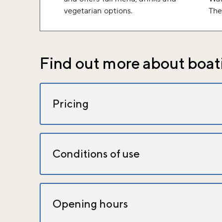
vegetarian options.
The
Find out more about boati
Pricing
Conditions of use
Opening hours