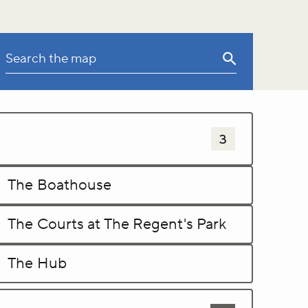
Sports and leisure activites
3
The Boathouse
The Courts at The Regent's Park
The Hub