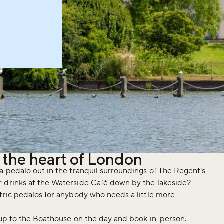
n the heart of London
a pedalo out in the tranquil surroundings of The Regent’s
r drinks at the Waterside Café down by the lakeside?
tric pedalos for anybody who needs a little more
k up to the Boathouse on the day and book in-person.