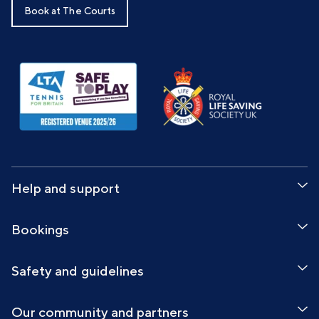
Book at The Courts
Help and support
Bookings
Safety and guidelines
Our community and partners