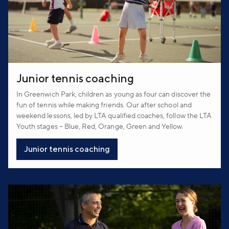
Junior tennis coaching
In Greenwich Park, children as young as four can discover the
fun of tennis while making friends. Our after school and
weekend lessons, led by LTA qualified coaches, follow the LTA
Youth stages – Blue, Red, Orange, Green and Yellow.
Junior tennis coaching