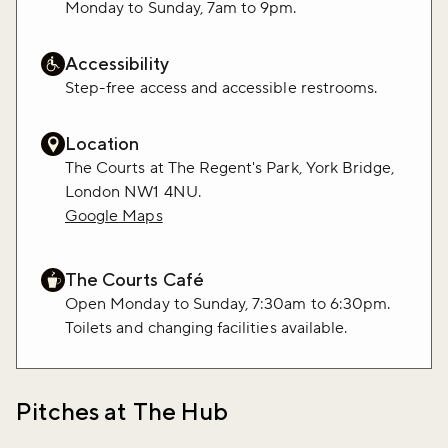
Monday to Sunday, 7am to 9pm.
Accessibility
Step-free access and accessible restrooms.
Location
The Courts at The Regent's Park, York Bridge,
London NW1 4NU.
Google Maps
The Courts Café
Open Monday to Sunday, 7:30am to 6:30pm.
Toilets and changing facilities available.
Pitches at The Hub