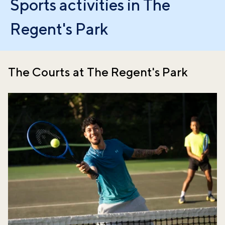
Sports activities in The
Regent's Park
The Courts at The Regent's Park