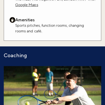
Google Maps
Amenities
Sports pitches, function rooms, changing
rooms and café.
Coaching