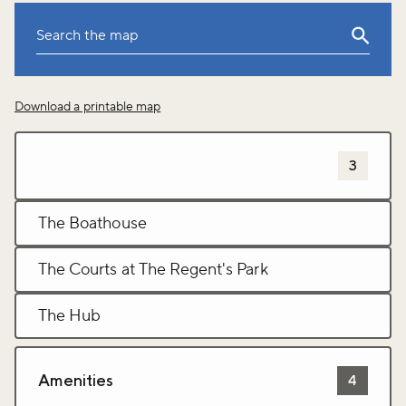
Leaflet
|
©
OpenStreetMap
Download a printable map
+
−
Sports and leisure activites
3
The Boathouse
The Courts at The Regent's Park
The Hub
Amenities
4