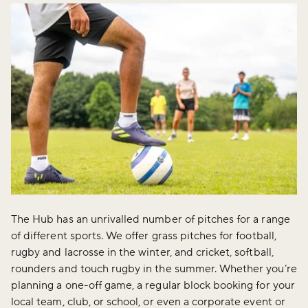
The Hub has an unrivalled number of pitches for a range
of different sports. We offer grass pitches for football,
rugby and lacrosse in the winter, and cricket, softball,
rounders and touch rugby in the summer. Whether you’re
planning a one-off game, a regular block booking for your
local team, club, or school, or even a corporate event or