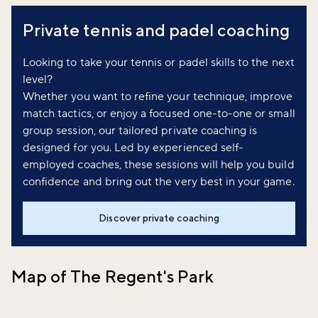
Private tennis and padel coaching
Looking to take your tennis or padel skills to the next
level?
Whether you want to refine your technique, improve
match tactics, or enjoy a focused one-to-one or small
group session, our tailored private coaching is
designed for you. Led by experienced self-
employed coaches, these sessions will help you build
confidence and bring out the very best in your game.
Discover private coaching
Map of The Regent's Park