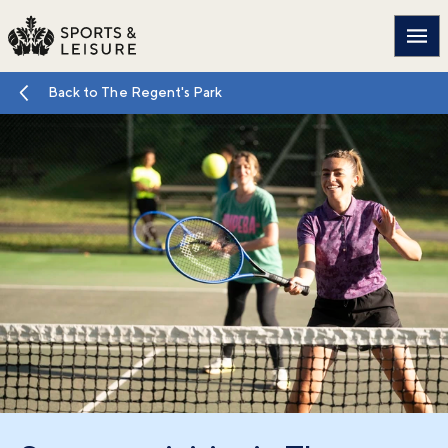
Main
Back to The Regent's Park