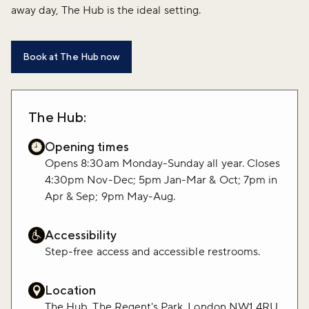
away day, The Hub is the ideal setting.
Book at The Hub now
The Hub:
Opening times
Opens 8:30am Monday-Sunday all year. Closes
4:30pm Nov-Dec; 5pm Jan-Mar & Oct; 7pm in
Apr & Sep; 9pm May-Aug.
Accessibility
Step-free access and accessible restrooms.
Location
The Hub, The Regent's Park, London NW1 4RU.