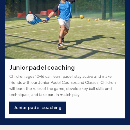
Junior padel coaching
Children ages 10-16 can learn padel, stay active and make
friends with our Junior Padel Courses and Classes. Children
will learn the rules of the game, develop key ball skills and
techniques, and take part in match play.
Junior padel coaching