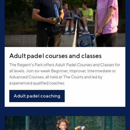
Adult padel courses and classes
The Regent's Park offers Adult Padel Courses and Classes for
all levels. Join six‑week Beginner, Improver, Intermediate or
Advanced Courses, all held at The Courts and led by
experienced qualified coaches.
Adult padel coaching