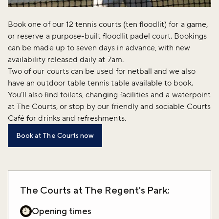
Book one of our 12 tennis courts (ten floodlit) for a game,
or reserve a purpose-built floodlit padel court. Bookings
can be made up to seven days in advance, with new
availability released daily at 7am.
Two of our courts can be used for netball and we also
have an outdoor table tennis table available to book.
You’ll also find toilets, changing facilities and a waterpoint
at The Courts, or stop by our friendly and sociable Courts
Café for drinks and refreshments.
Book at The Courts now
The Courts at The Regent's Park:
Opening times