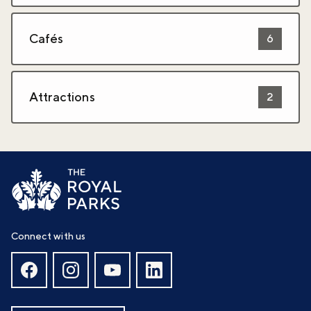
Cafés
6
Attractions
2
Connect with us