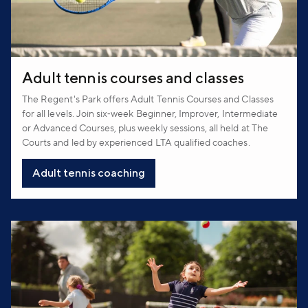
Adult tennis courses and classes
The Regent's Park offers Adult Tennis Courses and Classes
for all levels. Join six‑week Beginner, Improver, Intermediate
or Advanced Courses, plus weekly sessions, all held at The
Courts and led by experienced LTA qualified coaches.
Adult tennis coaching