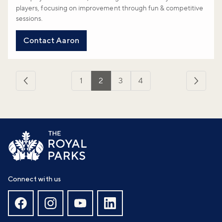
players, focusing on improvement through fun & competitive
sessions.
Contact Aaron
1
2
3
4
‹
Next
Previous
›
Connect with us