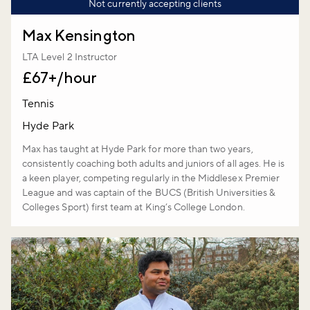
Not currently accepting clients
Max Kensington
LTA Level 2 Instructor
£67+/hour
Tennis
Hyde Park
Max has taught at Hyde Park for more than two years,
consistently coaching both adults and juniors of all ages. He is
a keen player, competing regularly in the Middlesex Premier
League and was captain of the BUCS (British Universities &
Colleges Sport) first team at King’s College London.