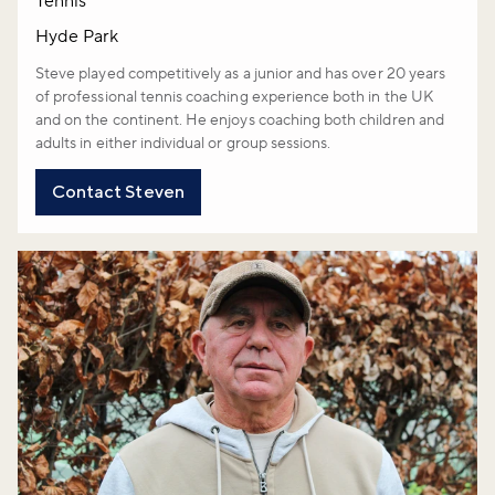
Tennis
Hyde Park
Steve played competitively as a junior and has over 20 years
of professional tennis coaching experience both in the UK
and on the continent. He enjoys coaching both children and
adults in either individual or group sessions.
Contact Steven