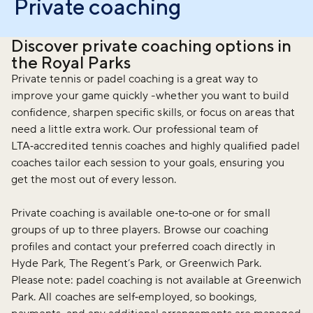
Private coaching
Discover private coaching options in
the Royal Parks
Private tennis or padel coaching is a great way to
improve your game quickly -whether you want to build
confidence, sharpen specific skills, or focus on areas that
need a little extra work. Our professional team of
LTA‑accredited tennis coaches and highly qualified padel
coaches tailor each session to your goals, ensuring you
get the most out of every lesson.
Private coaching is available one‑to‑one or for small
groups of up to three players. Browse our coaching
profiles and contact your preferred coach directly in
Hyde Park, The Regent’s Park, or Greenwich Park.
Please note: padel coaching is not available at Greenwich
Park. All coaches are self‑employed, so bookings,