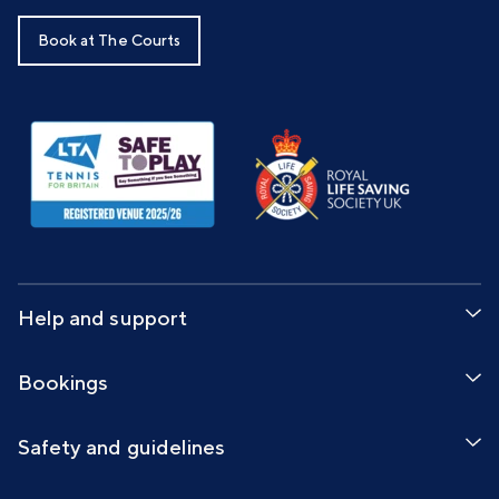
Book at The Courts
Help and support
Bookings
Safety and guidelines