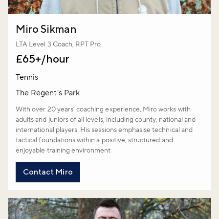
Miro Sikman
LTA Level 3 Coach, RPT Pro
£65+/hour
Tennis
The Regent's Park
With over 20 years’ coaching experience, Miro works with
adults and juniors of all levels, including county, national and
international players. His sessions emphasise technical and
tactical foundations within a positive, structured and
enjoyable training environment
Contact Miro