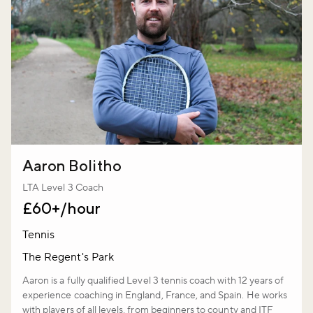
Aaron Bolitho
LTA Level 3 Coach
£60+/hour
Tennis
The Regent's Park
Aaron is a fully qualified Level 3 tennis coach with 12 years of
experience coaching in England, France, and Spain. He works
with players of all levels, from beginners to county and ITF