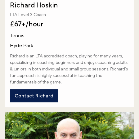
Richard Hoskin
LTA Level 3 Coach
£67+/hour
Tennis
Hyde Park
Richard is an LTA accredited coach, playing for many years,
specialising in coaching beginners and enjoys coaching adults
& juniors in both individual and small group sessions. Richard’s
fun approach is highly successful in teaching the
fundamentals of the game.
Contact Richard