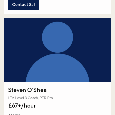
Contact Sal
Steven O’Shea
LTA Level 3 Coach, PTR Pro
£67+/hour