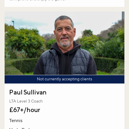
Not currently accepting clients
Paul Sullivan
LTA Level 3 Coach
£67+/hour
Tennis