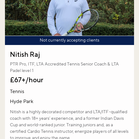
Not currently accepting clients
Nitish Raj
PTR Pro, ITF, LTA Accredited Tennis Senior Coach & LTA
Padel level 1
£67+/hour
Tennis
Hyde Park
Nitish is a highly decorated competitor and LTA/ITF-qualified
coach with 18+ years’ experience, and a former Indian Davis
Cup and world-ranked junior. Training juniors and, as a
certified Cardio Tennis instructor, energize players of all levels
to improve and enjoy the game.