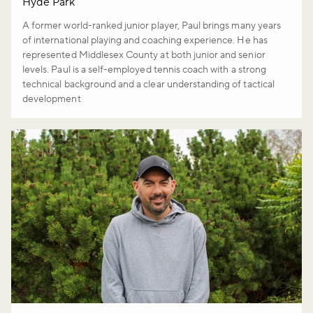
Hyde Park
A former world-ranked junior player, Paul brings many years
of international playing and coaching experience. He has
represented Middlesex County at both junior and senior
levels. Paul is a self-employed tennis coach with a strong
technical background and a clear understanding of tactical
development