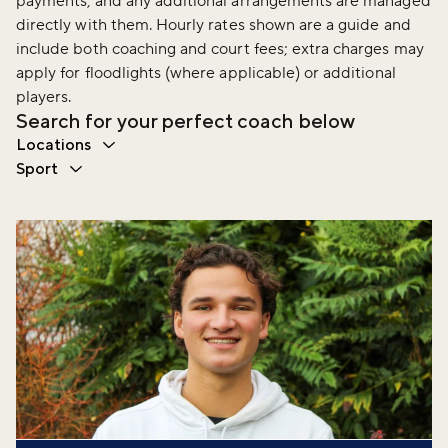
payments, and any additional arrangements are managed
directly with them. Hourly rates shown are a guide and
include both coaching and court fees; extra charges may
apply for floodlights (where applicable) or additional
players.
Search for your perfect coach below
Locations
Sport