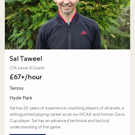
Sal Taweel
LTA Level 4 Coach
£67+/hour
Tennis
Hyde Park
Sal has 20 years of experience coaching players of all levels, a
distinguished playing career as an ex-NCAA and former Davis
Cup player. Sal has an advanced technical and tactical
understanding of the game.