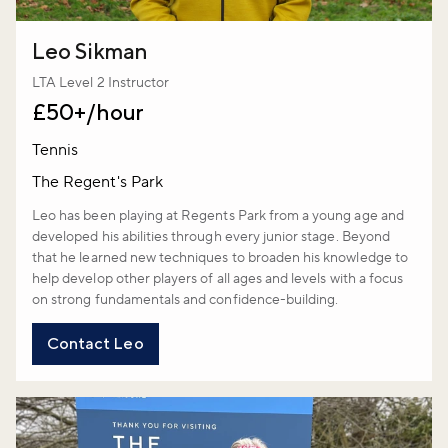
Leo Sikman
LTA Level 2 Instructor
£50+/hour
Tennis
The Regent's Park
Leo has been playing at Regents Park from a young age and
developed his abilities through every junior stage. Beyond
that he learned new techniques to broaden his knowledge to
help develop other players of all ages and levels with a focus
on strong fundamentals and confidence-building.
Contact Leo