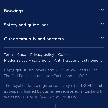
Bookings
Safety and guidelines
Our community and partners
Terms of use
Privacy policy
Cookies
Modern slavery statement
Anti-harassment statement
Copyright © The Royal Parks 2016-2026. Head Office:
The Old Police House, Hyde Park, London. W2 2UH
The Royal Parks is a registered charity (No. 1172042) and
a company limited by guarantee registered in England &
Wales no. 10016100 (VAT No. 261 4640 19)