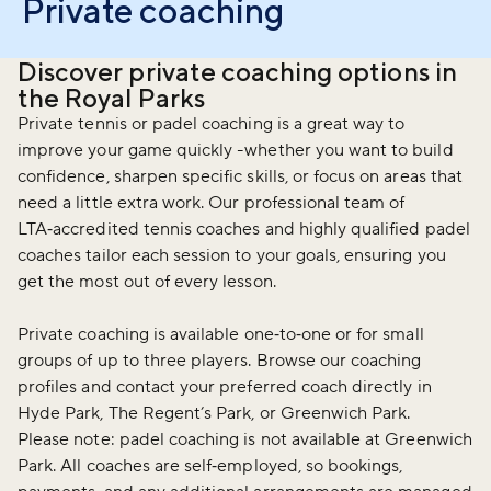
Private coaching
Discover private coaching options in
the Royal Parks
Private tennis or padel coaching is a great way to
improve your game quickly -whether you want to build
confidence, sharpen specific skills, or focus on areas that
need a little extra work. Our professional team of
LTA‑accredited tennis coaches and highly qualified padel
coaches tailor each session to your goals, ensuring you
get the most out of every lesson.
Private coaching is available one‑to‑one or for small
groups of up to three players. Browse our coaching
profiles and contact your preferred coach directly in
Hyde Park, The Regent’s Park, or Greenwich Park.
Please note: padel coaching is not available at Greenwich
Park. All coaches are self‑employed, so bookings,