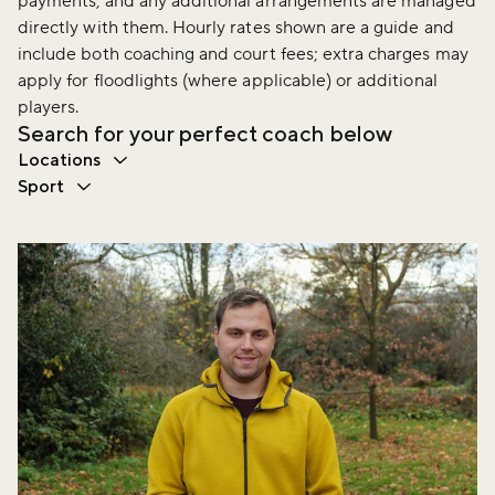
payments, and any additional arrangements are managed
directly with them. Hourly rates shown are a guide and
include both coaching and court fees; extra charges may
apply for floodlights (where applicable) or additional
players.
Search for your perfect coach below
Locations
Sport