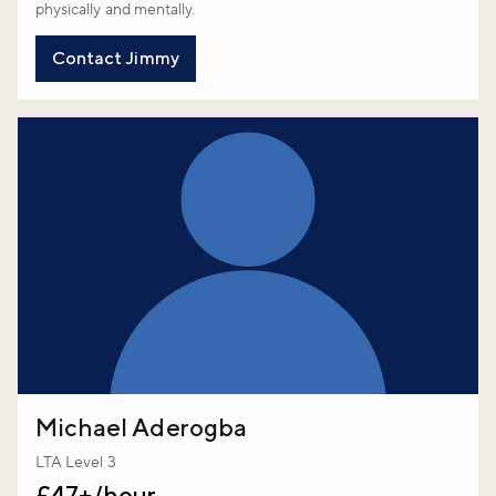
physically and mentally.
Contact Jimmy
Michael Aderogba
LTA Level 3
£47+/hour