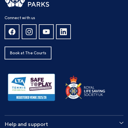
Connect with us
Book at The Courts
Help and support