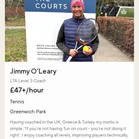
Jimmy O’Leary
LTA Level 3 Coach
£47+/hour
Tennis
Greenwich Park
Having coached in the UK, Greece & Turkey my motto is
simple: ‘If you’re not having fun on court - you’re not doing it
right’. I enjoy coaching all levels, improving players technically,