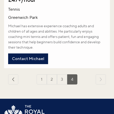
Tennis
Greenwich Park
Michael has extensive experience coaching adults and
children of all ages and abilities. He particularly enjoys
coaching mini tennis and offers patient, fun and engaging
sessions that help beginners build confidence and develop
their technique.
Contact Michael
1
2
3
4
‹
Previous