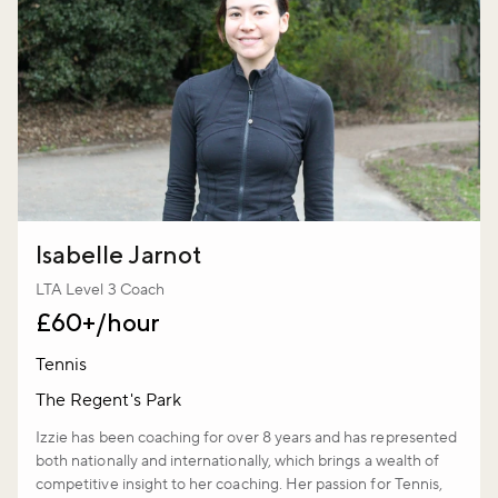
Isabelle Jarnot
LTA Level 3 Coach
£60+/hour
Tennis
The Regent's Park
Izzie has been coaching for over 8 years and has represented
both nationally and internationally, which brings a wealth of
competitive insight to her coaching. Her passion for Tennis,