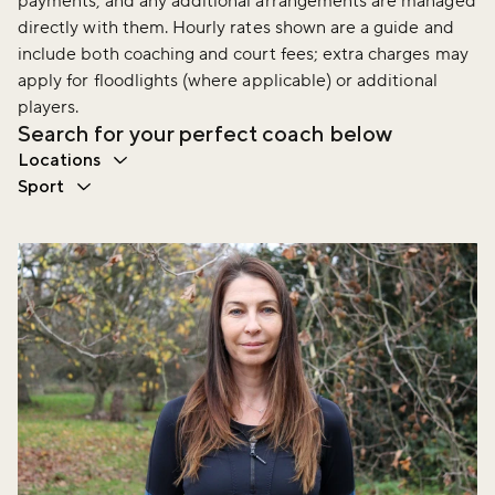
payments, and any additional arrangements are managed
directly with them. Hourly rates shown are a guide and
include both coaching and court fees; extra charges may
apply for floodlights (where applicable) or additional
players.
Search for your perfect coach below
Locations
Sport