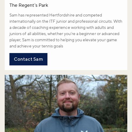
The Regent's Park
Sam has represented Hertfordshire and competed
internationally on the ITF junior and professional circuits. With
a decade of coaching experience working with adults and
juniors of all abilities, whether you’re a beginner or advanced
player, Sam is committed to helping you elevate your game
and achieve your tennis goals
Contact Sam