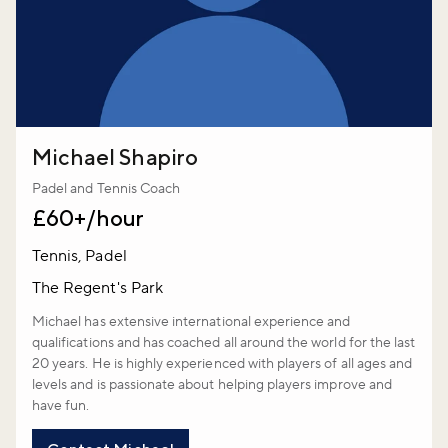
Michael Shapiro
Padel and Tennis Coach
£60+/hour
Tennis, Padel
The Regent's Park
Michael has extensive international experience and
qualifications and has coached all around the world for the last
20 years. He is highly experienced with players of all ages and
levels and is passionate about helping players improve and
have fun.