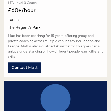
LTA Level 3 Coach
£60+/hour
Tennis
The Regent's Park
Matt has been coaching for 15 years, offering group and
private coaching across multiple venues around London and
Europe. Matt is also a qualified ski instructor, this gives him a
unique understanding on how different people learn different
skills.
Contact Matt