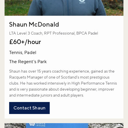
Shaun McDonald
LTA Level 3 Coach, RPT Professional, BPCA Padel
£60+/hour
Tennis, Padel
The Regent's Park
Shaun has over 15 years coaching experience, gained as the
Racquets Manager of one of Scotland’s most prestigious
clubs. He has worked intensively in High Performance Tennis
and is very passionate about developing beginner, improver
and intermediate juniors and adult players.
Contact Shaun