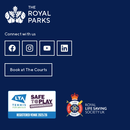
Connect with us
Book at The Courts