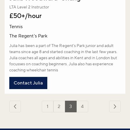
LTA Level 2 Instructor
£50+/hour
Tennis
The Regent's Park
Julia has been a part of The Regent’s Park junior and adult
teams since age 8 and started coaching in the last few years.
Julia coaches all ages and abilities in Kent and in London but
focusses on coaching beginners. Julia also has experience
coaching wheelchair tennis
Contact Julia
1
2
3
4
‹
Next
Previous
›