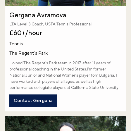
Gergana Avramova
LTA Level 3 Coach, USTA Tennis Professional
£60+/hour
Tennis
The Regent's Park
I joined The Regent's Park team in 2017, after 11 years of
professional coaching in the United States.I'm former
National Junior and National Womens player fom Bulgaria, I
have worked with players of all ages, as well as high
performance collegiate players at California State University
Contact Gergana