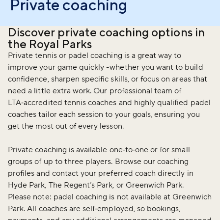
Private coaching
Discover private coaching options in
the Royal Parks
Private tennis or padel coaching is a great way to
improve your game quickly -whether you want to build
confidence, sharpen specific skills, or focus on areas that
need a little extra work. Our professional team of
LTA‑accredited tennis coaches and highly qualified padel
coaches tailor each session to your goals, ensuring you
get the most out of every lesson.
Private coaching is available one‑to‑one or for small
groups of up to three players. Browse our coaching
profiles and contact your preferred coach directly in
Hyde Park, The Regent’s Park, or Greenwich Park.
Please note: padel coaching is not available at Greenwich
Park. All coaches are self‑employed, so bookings,