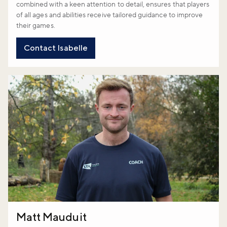
combined with a keen attention to detail, ensures that players
of all ages and abilities receive tailored guidance to improve
their games.
Contact Isabelle
Matt Mauduit