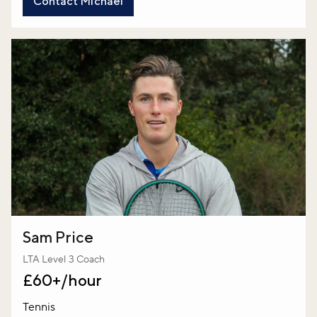
Contact Michael
Sam Price
LTA Level 3 Coach
£60+/hour
Tennis