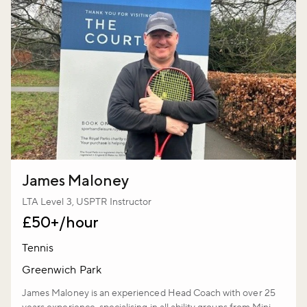
James Maloney
LTA Level 3, USPTR Instructor
£50+/hour
Tennis
Greenwich Park
James Maloney is an experienced Head Coach with over 25