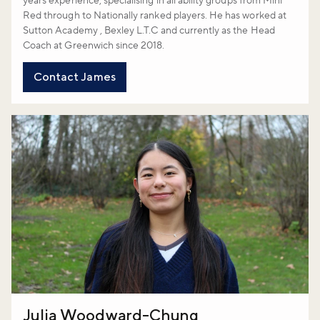
years experience, specialising in all ability groups from Mini
Red through to Nationally ranked players. He has worked at
Sutton Academy , Bexley L.T.C and currently as the Head
Coach at Greenwich since 2018.
Contact James
Julia Woodward-Chung