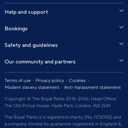
Help and support
Bookings
Safety and guidelines
Our community and partners
Terms of use
Privacy policy
Cookies
Modern slavery statement
Anti-harassment statement
Copyright © The Royal Parks 2016-2026. Head Office:
The Old Police House, Hyde Park, London. W2 2UH
The Royal Parks is a registered charity (No. 1172042) and
a company limited by guarantee registered in England &